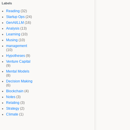
Labels
Reading
(32)
Startup Ops
(24)
GenAI/LLM
(16)
Analysis
(13)
Learning
(10)
Musing
(10)
management
(10)
Hypotheses
(9)
Venture Capital
(9)
Mental Models
(8)
Decision Making
(6)
Blockchain
(4)
Notes
(3)
Relating
(3)
Strategy
(2)
Climate
(1)