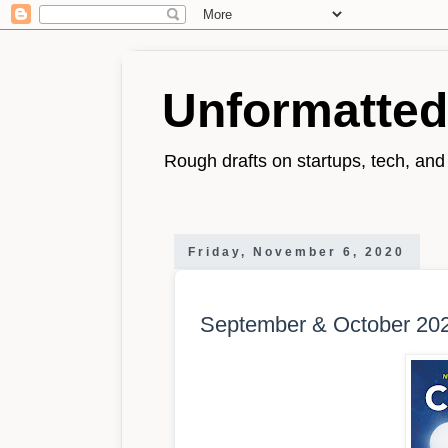
Unformatted
Rough drafts on startups, tech, and l
Friday, November 6, 2020
September & October 202