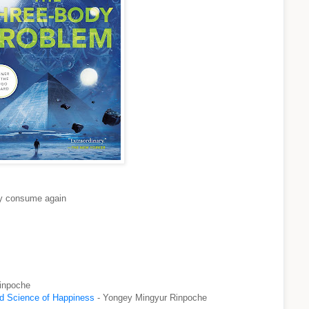
lly consume again
inpoche
nd Science of Happiness
- Yongey Mingyur Rinpoche