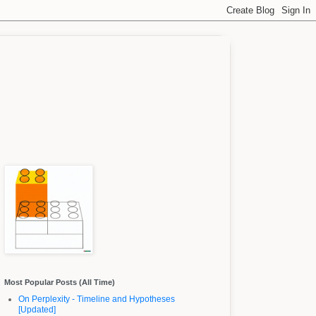
Most Popular Posts (All Time)
On Perplexity - Timeline and Hypotheses
[Updated]