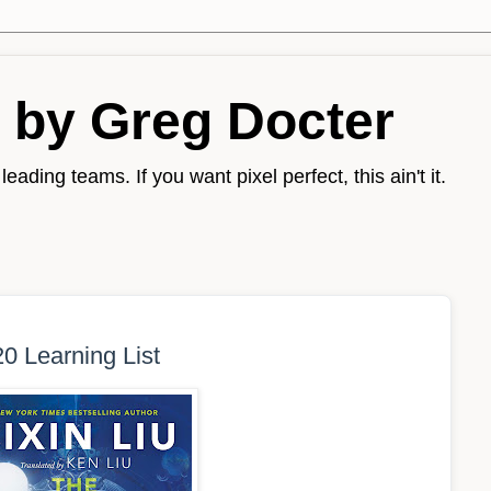
 by Greg Docter
eading teams. If you want pixel perfect, this ain't it.
0 Learning List