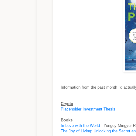
Information from the past month I'd actua
Crypto
Placeholder Investment Thesis
Books
In Love with the World
- Yongey Mingyur R
The Joy of Living: Unlocking the Secret a