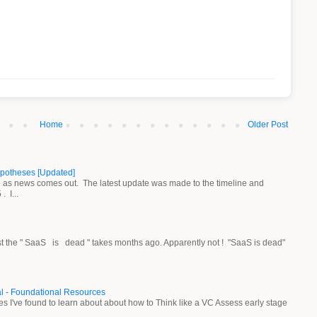
Home
Older Post
ypotheses [Updated]
ne as news comes out. The latest update was made to the timeline and
 I...
st the " SaaS is dead " takes months ago. Apparently not ! "SaaS is dead"
al - Foundational Resources
rces I've found to learn about about how to Think like a VC Assess early stage