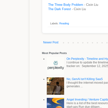
The Three Body Problem
- Cixin Liu
The Dark Forest
- Cixin Liu
Labels:
Reading
Newer Post
Most Popular Posts
On Perplexity - Timeline and H
I continue to update the timeli
tracker on: September 12, 2025 .
No, GenAI isn't Killing SaaS
I thought the internet moved pa
generates ...
Angel Investing / Venture Capit
Here is a list of the best resou
start-ups Run due diligen...