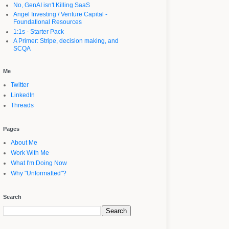
No, GenAI isn't Killing SaaS
Angel Investing / Venture Capital -
Foundational Resources
1:1s - Starter Pack
A Primer: Stripe, decision making, and
SCQA
Me
Twitter
LinkedIn
Threads
Pages
About Me
Work With Me
What I'm Doing Now
Why "Unformatted"?
Search